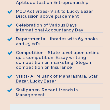
Aptitude test on Entreprenurship
MoU Activities- Visit to Lucky Bazar,
Discussion above placement
Celebration of Various Days
International Accountancy Day
Departmental Libraries with 65 books
and 25 cd's
Competition - State level open online
quiz competition, Essay writting
competition on marketing, Slogan
competition on Insurance
Visits- ATM Bank of Maharashtra, Star
Bazar, Lucky Bazar
Wallpaper- Recent trends in
Management