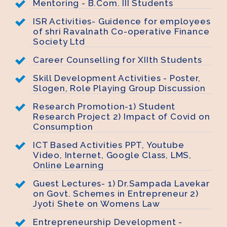
Mentoring - B.Com. III Students
ISR Activities- Guidence for employees
of shri Ravalnath Co-operative Finance
Society Ltd
Career Counselling for XIIth Students
Skill Development Activities - Poster,
Slogen, Role Playing Group Discussion
Research Promotion-1) Student
Research Project 2) Impact of Covid on
Consumption
ICT Based Activities PPT, Youtube
Video, Internet, Google Class, LMS,
Online Learning
Guest Lectures- 1) Dr.Sampada Lavekar
on Govt. Schemes in Entrepreneur 2)
Jyoti Shete on Womens Law
Entrepreneurship Development -