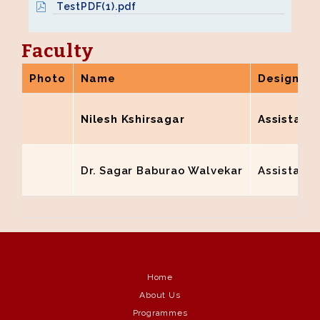
TestPDF(1).pdf
Faculty
Photo
Name
Designati
Nilesh Kshirsagar
Assistant 
Dr. Sagar Baburao Walvekar
Assistant 
Home
About Us
Programmes