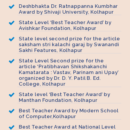
Deshbhakta Dr. Ratnappanna Kumbhar
Award by Shivaji University, Kolhapur
State Level ‘Best Teacher Award’ by
Avishkar Foundation, Kolhapur
State level second prize for the article
saksham stri kalachi garaj by Swanandi
Sakhi Features, Kolhapur
State Level Second prize for the
article ‘Pratibhavan Shikshakanchi
Kamatarata : Vastav, Parinam ani Upay’
organized by Dr. D. Y. Patil B. Ed.
College, Kolhapur
State level ‘Best Teacher Award’ by
Manthan Foundation, Kolhapur
Best Teacher Award by Modern School
of Computer,Kolhapur
Best Teacher Award at National Level