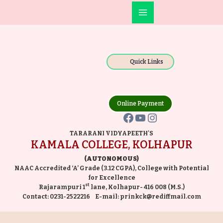
Skip
Main
to
Facebook
YouTube
Instagram
Menu
content
Quick Links
Online Payment
TARARANI VIDYAPEETH'S
KAMALA COLLEGE, KOLHAPUR
(AUTONOMOUS)
NAAC Accredited ‘A’ Grade (3.12 CGPA), College with Potential
for Excellence
st
Rajarampuri 1
lane, Kolhapur- 416 008 (M.S.)
Contact:
0231-2522216
E-mail:
prinkck@rediffmail.com