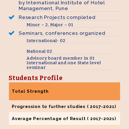
by International Institute of Hotel
Management, Pune
Research Projects completed
Minor – 2, Major – 01
Seminars, conferences organized
International- 02
National 02
Advisory board member in 01
International and one State level
seminar
Students Profile
Total Strength
Progression to further studies ( 2017-2021)
Average Percentage of Result ( 2017-2021)