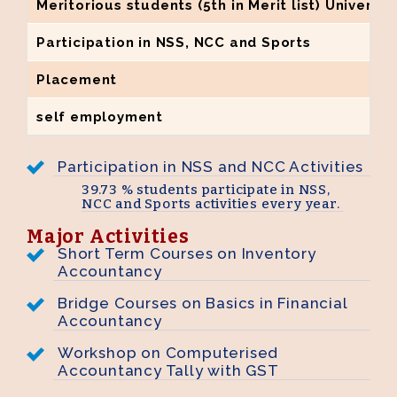
Meritorious students (5th in Merit list) Universi
Participation in NSS, NCC and Sports
Placement
self employment
Participation in NSS and NCC Activities
39.73 % students participate in NSS,
NCC and Sports activities every year.
Major Activities
Short Term Courses on Inventory
Accountancy
Bridge Courses on Basics in Financial
Accountancy
Workshop on Computerised
Accountancy Tally with GST