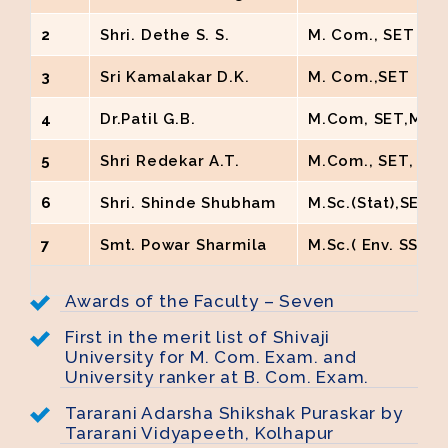
2
Shri. Dethe S. S.
M. Com., SET NE
3
Sri Kamalakar D.K.
M. Com.,SET
4
Dr.Patil G.B.
M.Com, SET,M.Phi
5
Shri Redekar A.T.
M.Com., SET, G
6
Shri. Shinde Shubham
M.Sc.(Stat),SET
7
Smt. Powar Sharmila
M.Sc.( Env. SStud
Awards of the Faculty – Seven
First in the merit list of Shivaji
University for M. Com. Exam. and
University ranker at B. Com. Exam.
Tararani Adarsha Shikshak Puraskar by
Tararani Vidyapeeth, Kolhapur