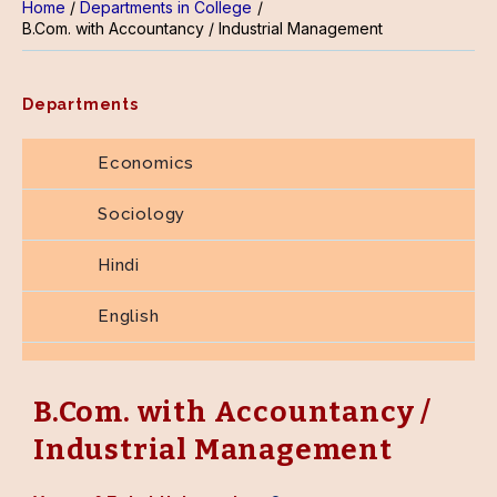
Home
Departments in College
B.Com. with Accountancy / Industrial Management
Departments
Economics
Sociology
Hindi
English
Home Science
B.Com. with Accountancy /
B.Com. with Accountancy / Industrial
Management
Industrial Management
Library