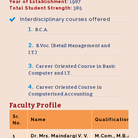
Year of Establishment:
1987
Total Student Strength:
385
M.A. Home Science
Interdisciplinary courses offered
BCA ( AICTE New Delhi Approved)
1.
B.C.A.
PG Diploma in Yoga Therapy
2.
B.Voc. (Retail Management and
I.T.)
M.A. – Yoga Science
3.
Career Oriented Course in Basic
M.A. English
Computer and I.T.
B.Voc. Food Processing and Management
4.
Career Oriented Course in
Computerised Accounting
B.Voc. Retailing and IT
Faculty Profile
Sr.
Name
Qualification
No.
1
Dr. Mrs. Maindargi V. V.
M.Com., M.B.A., M