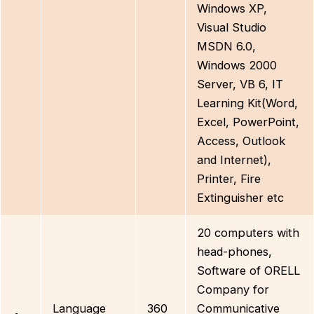
Windows XP,
Visual Studio
MSDN 6.0,
Windows 2000
Server, VB 6, IT
Learning Kit(Word,
Excel, PowerPoint,
Access, Outlook
and Internet),
Printer, Fire
Extinguisher etc
20 computers with
head-phones,
Software of ORELL
Company for
Language
360
Communicative