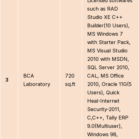
Licensed softwares
such as RAD
Studio XE C++
Builder(10 Users),
MS Windows 7
with Starter Pack,
MS Visual Studio
2010 with MSDN,
SQL Server 2010,
BCA
720
CAL, MS Office
3
Laboratory
sq.ft
2010, Oracle 11G(5
Users), Quick
Heal-Internet
Security-2011,
C,C++, Tally ERP
9.0(Multiuser),
Windows 98,