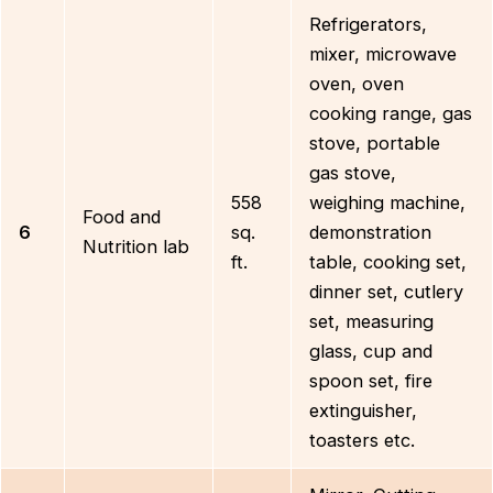
Refrigerators,
mixer, microwave
oven, oven
cooking range, gas
stove, portable
gas stove,
558
weighing machine,
Food and
6
sq.
demonstration
Nutrition lab
ft.
table, cooking set,
dinner set, cutlery
set, measuring
glass, cup and
spoon set, fire
extinguisher,
toasters etc.