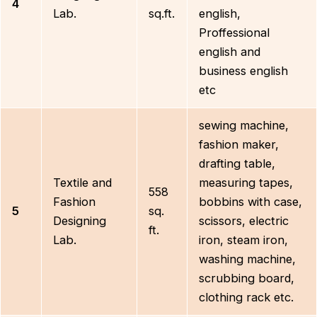
4
Lab.
sq.ft.
english,
Proffessional
english and
business english
etc
sewing machine,
fashion maker,
drafting table,
Textile and
measuring tapes,
558
Fashion
bobbins with case,
5
sq.
Designing
scissors, electric
ft.
Lab.
iron, steam iron,
washing machine,
scrubbing board,
clothing rack etc.