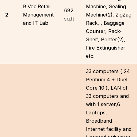
B.Voc.Retail
Machine, Sealing
682
2
Management
Machine(2), ZigZag
sq.ft
and IT Lab
Rack, , Baggage
Counter, Rack-
Shelf, Printer(2),
Fire Extinguisher
etc.
33 computers ( 24
Pentium 4 + Duel
Core 10 ), LAN of
33 computers and
with 1 server,6
Laptops,
Broadband
Internet facility and