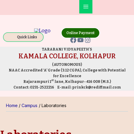
Skip
Main
to
Facebook
YouTube
Instagram
Menu
content
Online Payment
Quick Links
TARARANI VIDYAPEETH'S
KAMALA COLLEGE, KOLHAPUR
(AUTONOMOUS)
NAAC Accredited ‘A’ Grade (3.12 CGPA), College with Potential
for Excellence
st
Rajarampuri 1
lane, Kolhapur- 416 008 (M.S.)
Contact:
0231-2522216
E-mail:
prinkck@rediffmail.com
Home
Campus
Laboratories