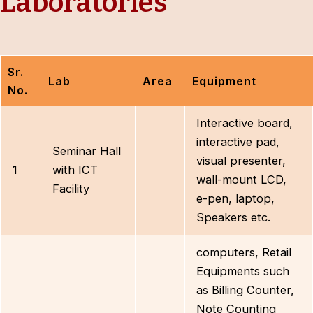
Laboratories
Sr.
Lab
Area
Equipment
No.
Interactive board,
interactive pad,
Seminar Hall
visual presenter,
1
with ICT
wall-mount LCD,
Facility
e-pen, laptop,
Speakers etc.
computers, Retail
Equipments such
as Billing Counter,
Note Counting