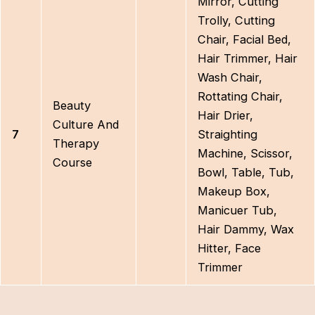
Mirror, Cutting
Trolly, Cutting
Chair, Facial Bed,
Hair Trimmer, Hair
Wash Chair,
Rottating Chair,
Beauty
Hair Drier,
Culture And
7
Straighting
Therapy
Machine, Scissor,
Course
Bowl, Table, Tub,
Makeup Box,
Manicuer Tub,
Hair Dammy, Wax
Hitter, Face
Trimmer