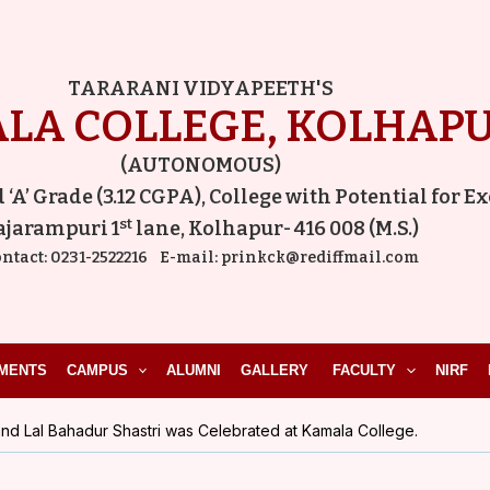
Post
navigation
TARARANI VIDYAPEETH'S
LA COLLEGE, KOLHAP
(AUTONOMOUS)
A’ Grade (3.12 CGPA), College with Potential for E
st
ajarampuri 1
lane, Kolhapur- 416 008 (M.S.)
ntact:
0231-2522216
E-mail:
prinkck@rediffmail.com
MENTS
CAMPUS
ALUMNI
GALLERY
FACULTY
NIRF
nd Lal Bahadur Shastri was Celebrated at Kamala College.