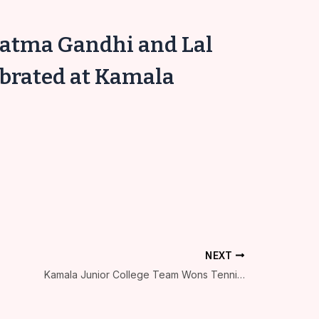
hatma Gandhi and Lal
ebrated at Kamala
NEXT
Kamala Junior College Team Wons Tennicoit at Kolhapur Municipal Corporation