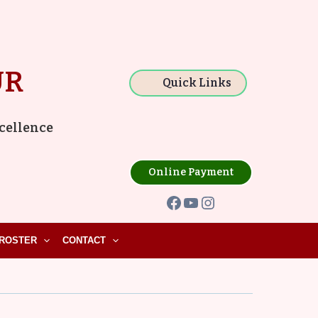
Facebook
YouTube
Instagram
UR
Quick Links
xcellence
Online Payment
ROSTER
CONTACT