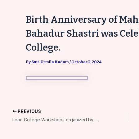
Birth Anniversary of Ma
Bahadur Shastri was Cel
College.
By
Smt. Urmila Kadam
/
October 2, 2024
PREVIOUS
Lead College Workshops organized by Kamala College