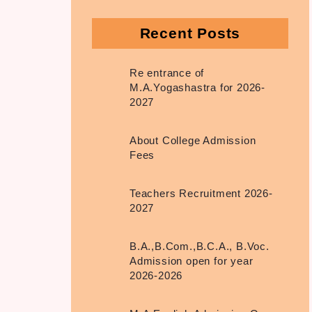
Recent Posts
Re entrance of
M.A.Yogashastra for 2026-
2027
About College Admission
Fees
Teachers Recruitment 2026-
2027
B.A.,B.Com.,B.C.A., B.Voc.
Admission open for year
2026-2026