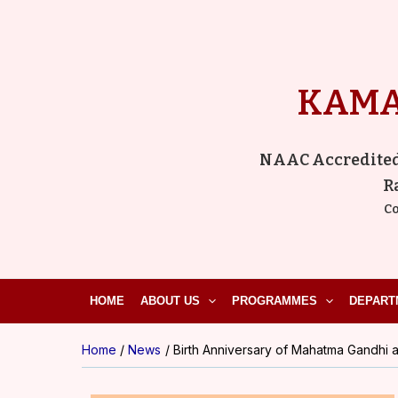
Skip
to
content
KAMA
NAAC Accredited ‘
R
Co
HOME
ABOUT US
PROGRAMMES
DEPART
Home
News
Birth Anniversary of Mahatma Gandhi a