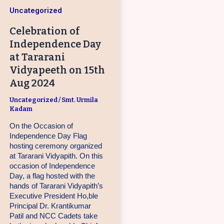
Uncategorized
Celebration of
Independence Day
at Tararani
Vidyapeeth on 15th
Aug 2024
Uncategorized
/
Smt. Urmila
Kadam
On the Occasion of
Independence Day Flag
hosting ceremony organized
at Tararani Vidyapith. On this
occasion of Independence
Day, a flag hosted with the
hands of Tararani Vidyapith’s
Executive President Ho,ble
Principal Dr. Krantikumar
Patil and NCC Cadets take