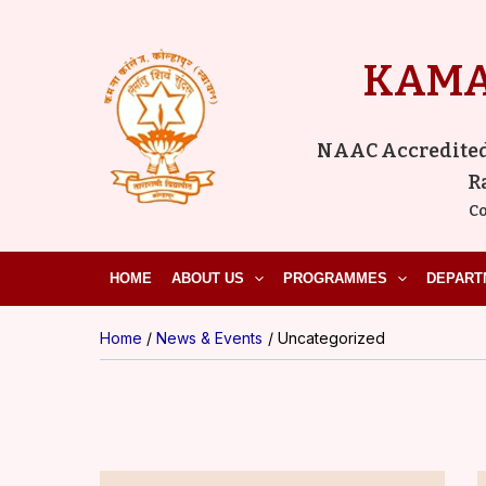
Skip
to
KAMA
content
NAAC Accredited ‘
R
Co
HOME
ABOUT US
PROGRAMMES
DEPART
Home
News & Events
Uncategorized