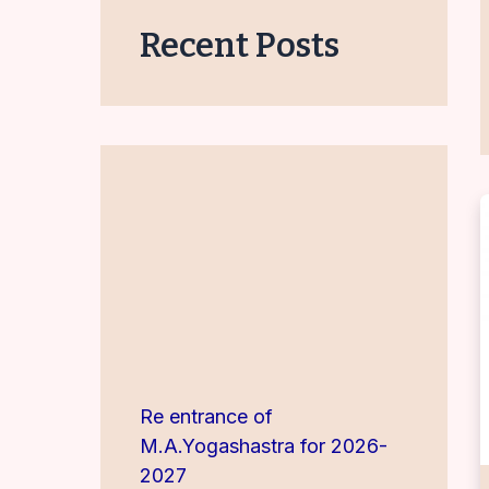
Recent Posts
Re entrance of
M.A.Yogashastra for 2026-
2027