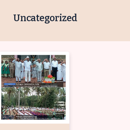
Uncategorized