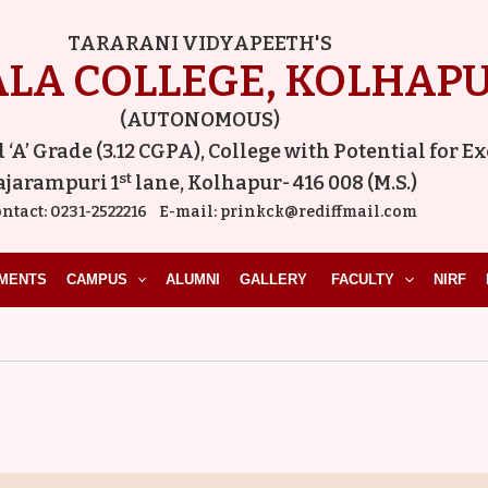
TARARANI VIDYAPEETH'S
LA COLLEGE, KOLHAP
(AUTONOMOUS)
A’ Grade (3.12 CGPA), College with Potential for E
st
ajarampuri 1
lane, Kolhapur- 416 008 (M.S.)
ntact:
0231-2522216
E-mail:
prinkck@rediffmail.com
MENTS
CAMPUS
ALUMNI
GALLERY
FACULTY
NIRF