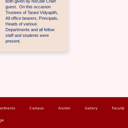
both given by hon,ble Chief
guest. On this occasion
Trustees of Tarani Vidyapith,
All office bearers, Principals,
Heads of various
Departments and all fellow
staff and students were
present.
artments
Campus
Alumni
Gallery
Faculty
ge