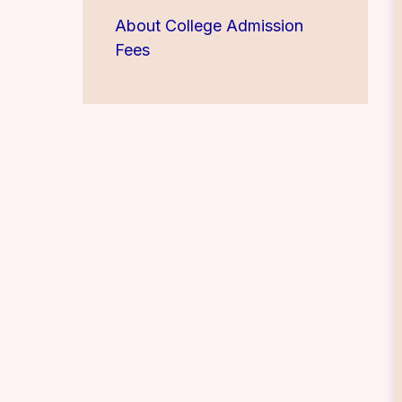
About College Admission
Fees
Teachers Recruitment 2026-
2027
B.A.,B.Com.,B.C.A., B.Voc.
Admission open for year
2026-2026
M.A.English Admission Open
for year 2026-2027
M.A. Yoga Admission open
for year 2026-2027
Teachers Recruitment 2026-
2027
Admission Open 2026-2027-