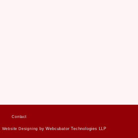
Contact
by Webcubator Technologies LLP
Website Designing