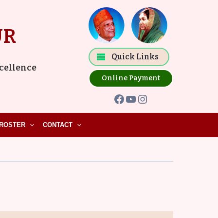
Facebook
YouTube
Instagram
UR
Quick Links
xcellence
Online Payment
ROSTER
CONTACT