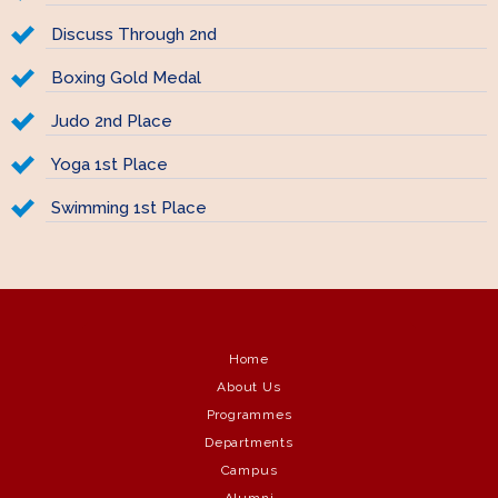
Discuss Through 2nd
Boxing Gold Medal
Judo 2nd Place
Yoga 1st Place
Swimming 1st Place
Home
About Us
Programmes
Departments
Campus