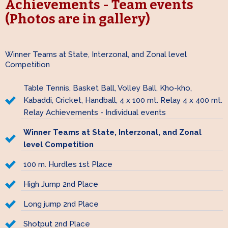
Achievements - Team events
(Photos are in gallery)
Winner Teams at State, Interzonal, and Zonal level
Competition
Table Tennis, Basket Ball, Volley Ball, Kho-kho,
Kabaddi, Cricket, Handball, 4 x 100 mt. Relay 4 x 400 mt.
Relay Achievements - Individual events
Winner Teams at State, Interzonal, and Zonal
level Competition
100 m. Hurdles 1st Place
High Jump 2nd Place
Long jump 2nd Place
Shotput 2nd Place