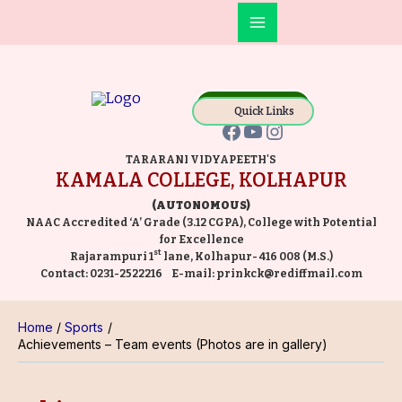
Skip
Main
to
Facebook
YouTube
Instagram
Menu
content
Online Payment
Quick Links
TARARANI VIDYAPEETH'S
KAMALA COLLEGE, KOLHAPUR
(AUTONOMOUS)
NAAC Accredited ‘A’ Grade (3.12 CGPA), College with Potential
for Excellence
st
Rajarampuri 1
lane, Kolhapur- 416 008 (M.S.)
Contact:
0231-2522216
E-mail:
prinkck@rediffmail.com
Home
Sports
Achievements – Team events (Photos are in gallery)