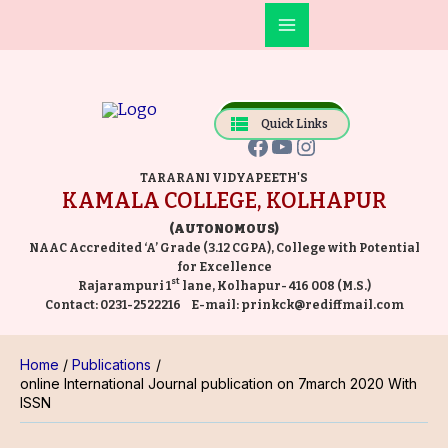
Skip
Main
to
Facebook
YouTube
Instagram
Menu
content
Online Payment
Quick Links
TARARANI VIDYAPEETH'S
KAMALA COLLEGE, KOLHAPUR
(AUTONOMOUS)
NAAC Accredited ‘A’ Grade (3.12 CGPA), College with Potential
for Excellence
st
Rajarampuri 1
lane, Kolhapur- 416 008 (M.S.)
Contact:
0231-2522216
E-mail:
prinkck@rediffmail.com
Home
Publications
online International Journal publication on 7march 2020 With
ISSN