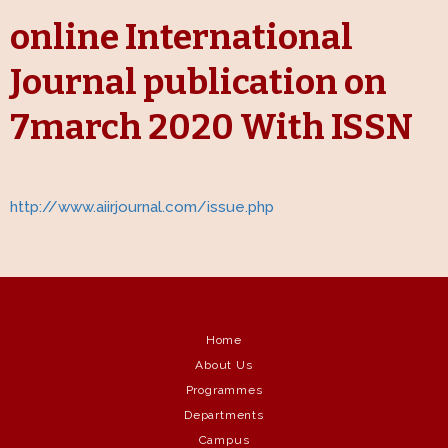
online International
Journal publication on
7march 2020 With ISSN
http://www.aiirjournal.com/issue.php
Home
About Us
Programmes
Departments
Campus