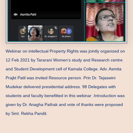
Webinar on intellectual Property Rights was jointly organized on
12 Feb 2021 by Tararani Women’s study and Research centre
and Student Development cell of Kamala College. Adv. Asmita
Prajkt Patil was invited Resource person. Prin Dr. Tejaswini
Mudekar delivered presidential address. 98 Delegates with
students and faculty benefitted in this webinar .Introduction was
given by Dr. Anagha Pathak and vote of thanks were proposed
by Smt. Rekha Pandit.