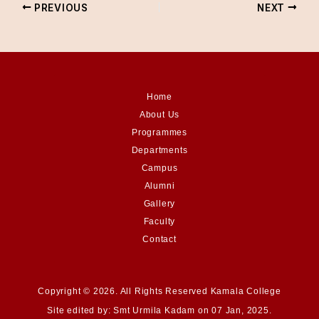
PREVIOUS
NEXT
Home
About Us
Programmes
Departments
Campus
Alumni
Gallery
Faculty
Contact
Copyright © 2026. All Rights Reserved Kamala College
Site edited by: Smt Urmila Kadam on 07 Jan, 2025.