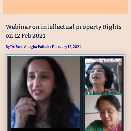
Webinar on intellectual property Rights
on 12 Feb 2021
By
Dr. Smt. Anagha Pathak
/
February 12, 2021