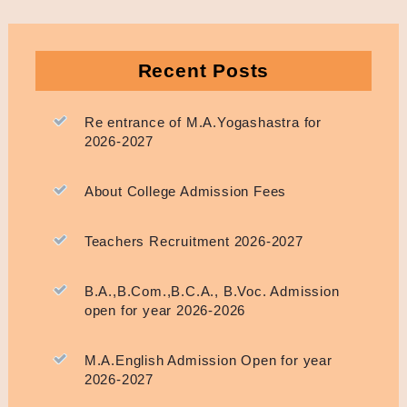
Recent Posts
Re entrance of M.A.Yogashastra for
2026-2027
About College Admission Fees
Teachers Recruitment 2026-2027
B.A.,B.Com.,B.C.A., B.Voc. Admission
open for year 2026-2026
M.A.English Admission Open for year
2026-2027