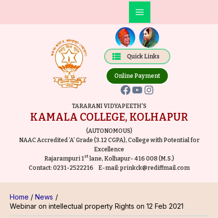
Skip
Post
Main
to
navigation
Facebook
YouTube
Instagram
Menu
content
Quick Links
Online Payment
TARARANI VIDYAPEETH'S
KAMALA COLLEGE, KOLHAPUR
(AUTONOMOUS)
NAAC Accredited ‘A’ Grade (3.12 CGPA), College with Potential for
Excellence
st
Rajarampuri 1
lane, Kolhapur- 416 008 (M.S.)
Contact:
0231-2522216
E-mail:
prinkck@rediffmail.com
Home
News
Webinar on intellectual property Rights on 12 Feb 2021