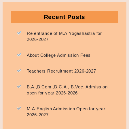
Recent Posts
Re entrance of M.A.Yogashastra for
2026-2027
About College Admission Fees
Teachers Recruitment 2026-2027
B.A.,B.Com.,B.C.A., B.Voc. Admission
open for year 2026-2026
M.A.English Admission Open for year
2026-2027