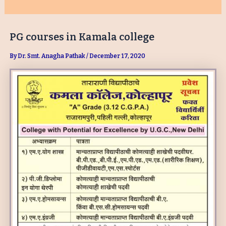
PG courses in Kamala college
By
Dr. Smt. Anagha Pathak
/
December 17, 2020