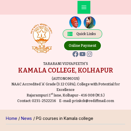
Skip
Post
Main
to
navigation
Facebook
YouTube
Instagram
Menu
content
Quick Links
Online Payment
TARARANI VIDYAPEETH'S
KAMALA COLLEGE, KOLHAPUR
(AUTONOMOUS)
NAAC Accredited ‘A’ Grade (3.12 CGPA), College with Potential for
Excellence
st
Rajarampuri 1
lane, Kolhapur- 416 008 (M.S.)
Contact:
0231-2522216
E-mail:
prinkck@rediffmail.com
Home
News
PG courses in Kamala college