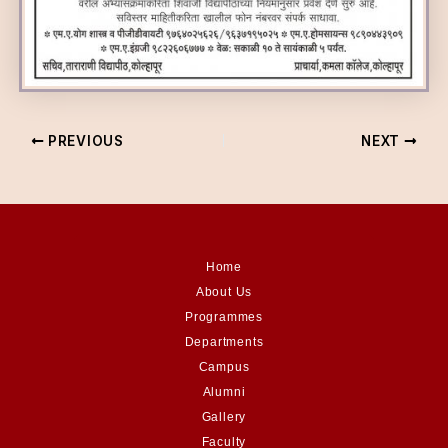
PREVIOUS
NEXT
Home
About Us
Programmes
Departments
Campus
Alumni
Gallery
Faculty