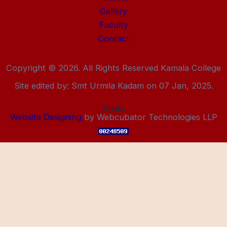
Gallery
Faculty
Contact
Copyright © 2026. All Rights Reserved Kamala College
Site edited by: Smt Urmila Kadam on 07 Jan, 2025.
Visits:
Website Designing
by Webcubator Technologies LLP