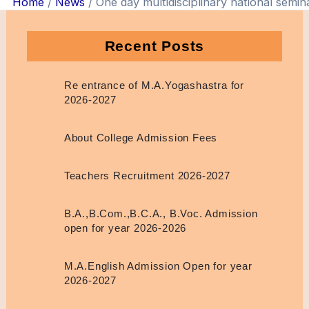
Home
News
One day multidisciplinary national semin
Recent Posts
Re entrance of M.A.Yogashastra for
2026-2027
About College Admission Fees
Teachers Recruitment 2026-2027
B.A.,B.Com.,B.C.A., B.Voc. Admission
open for year 2026-2026
M.A.English Admission Open for year
2026-2027