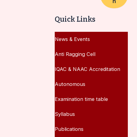
h
Quick Links
News & Events
Anti Ragging Cell
IQAC & NAAC Accreditation
Autonomous
Examination time table
Syllabus
Publications