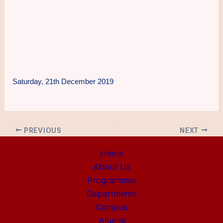
Saturday, 21th December 2019
PREVIOUS
NEXT
Home
About Us
Programmes
Departments
Campus
Alumni