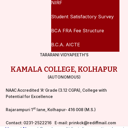
NIRF
Student Satisfactory Survey
BCA FRA Fee Structure
B.C.A. AICTE
TARARANI VIDYAPEETH'S
KAMALA COLLEGE, KOLHAPUR
(AUTONOMOUS)
NAAC Accredited ‘A’ Grade (3.12 CGPA), College with
Potential for Excellence
st
Rajarampuri 1
lane, Kolhapur- 416 008 (M.S.)
Contact:
0231-2522216
E-mail:
prinkck@rediffmail.com