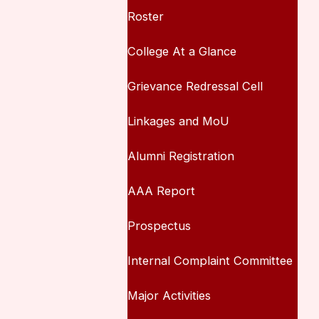
Roster
College At a Glance
Grievance Redressal Cell
Linkages and MoU
Alumni Registration
AAA Report
Prospectus
Internal Complaint Committee
Major Activities