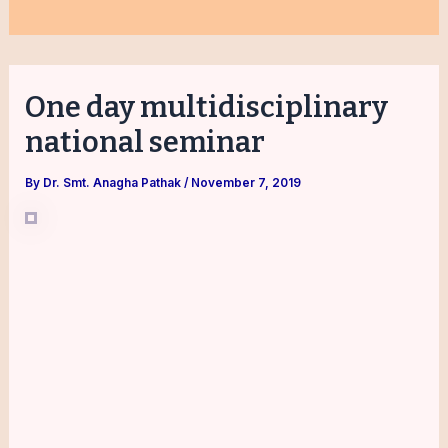
One day multidisciplinary
national seminar
By
Dr. Smt. Anagha Pathak
/
November 7, 2019