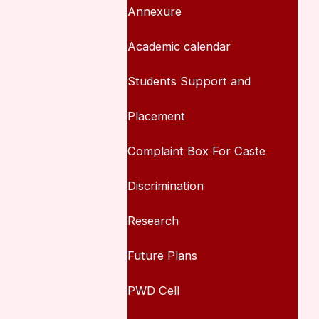
Annexure
Academic calendar
Students Support and
Placement
Complaint Box For Caste
Discrimination
Research
Future Plans
PWD Cell