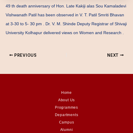
49 th death anniversary of Hon. Late Kakiji alas Sou Kamaladevi
Vishwanath Patil has been observed in V. T. Patil Smriti Bhavan
at 3-30 to 5- 30 pm . Dr. V. M. Shinde Deputy Registrar of Shivaji
University Kolhapur delivered views on Women and Research .
PREVIOUS
NEXT
Home
About Us
Programmes
Departments
Campus
Alumni