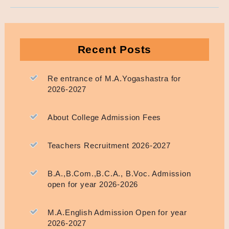
Recent Posts
Re entrance of M.A.Yogashastra for
2026-2027
About College Admission Fees
Teachers Recruitment 2026-2027
B.A.,B.Com.,B.C.A., B.Voc. Admission
open for year 2026-2026
M.A.English Admission Open for year
2026-2027