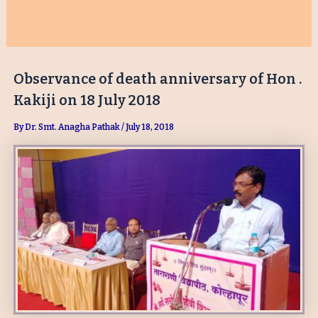
Observance of death anniversary of Hon .
Kakiji on 18 July 2018
By
Dr. Smt. Anagha Pathak
/
July 18, 2018