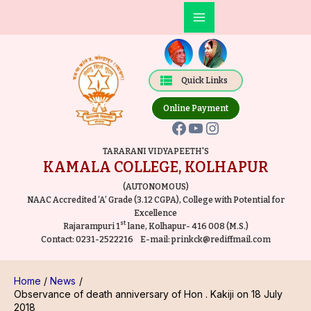
Skip
Post
Main
to
navigation
Facebook
YouTube
Instagram
Menu
content
Quick Links
Online Payment
TARARANI VIDYAPEETH'S
KAMALA COLLEGE, KOLHAPUR
(AUTONOMOUS)
NAAC Accredited ‘A’ Grade (3.12 CGPA), College with Potential for
Excellence
st
Rajarampuri 1
lane, Kolhapur- 416 008 (M.S.)
Contact:
0231-2522216
E-mail:
prinkck@rediffmail.com
Home
News
Observance of death anniversary of Hon . Kakiji on 18 July
2018