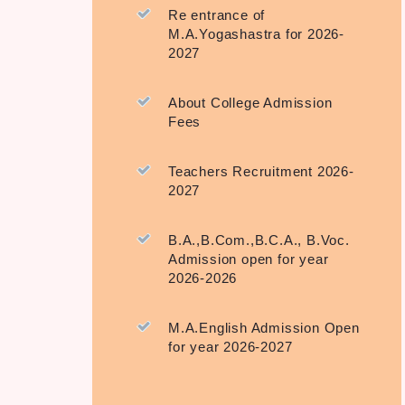
Re entrance of
M.A.Yogashastra for 2026-
2027
About College Admission
Fees
Teachers Recruitment 2026-
2027
B.A.,B.Com.,B.C.A., B.Voc.
Admission open for year
2026-2026
M.A.English Admission Open
for year 2026-2027