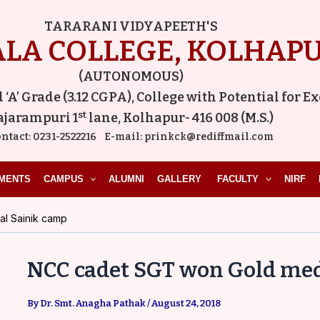
Post
TARARANI VIDYAPEETH'S
navigation
LA COLLEGE, KOLHAP
(AUTONOMOUS)
A’ Grade (3.12 CGPA), College with Potential for E
st
ajarampuri 1
lane, Kolhapur- 416 008 (M.S.)
ntact:
0231-2522216
E-mail:
prinkck@rediffmail.com
MENTS
CAMPUS
ALUMNI
GALLERY
FACULTY
NIRF
l Sainik camp
NCC cadet SGT won Gold med
By
Dr. Smt. Anagha Pathak
/
August 24, 2018