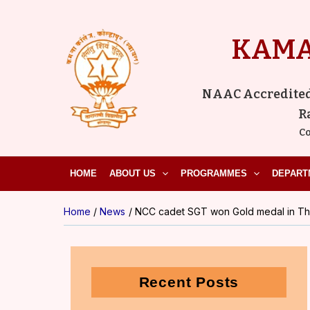
Skip
to
KAMA
content
NAAC Accredited ‘
R
Co
HOME
ABOUT US
PROGRAMMES
DEPART
Home
News
NCC cadet SGT won Gold medal in Tha
Recent Posts