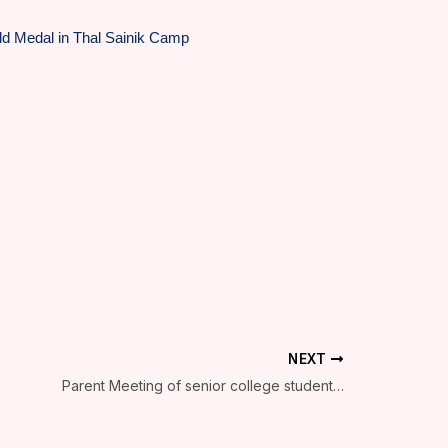
d Medal in Thal Sainik Camp
NEXT
Parent Meeting of senior college students is organized on 1 September at 10 am in seminar hall