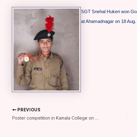
SGT Snehal Hukeri won Gol
at Ahamadnagar on 18 Aug.
PREVIOUS
Poster competition in Kamala College on 21Aug.