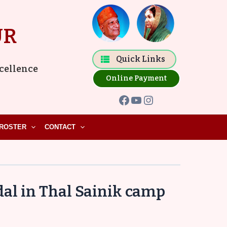
Facebook
YouTube
Instagram
UR
Quick Links
xcellence
Online Payment
ROSTER
CONTACT
al in Thal Sainik camp