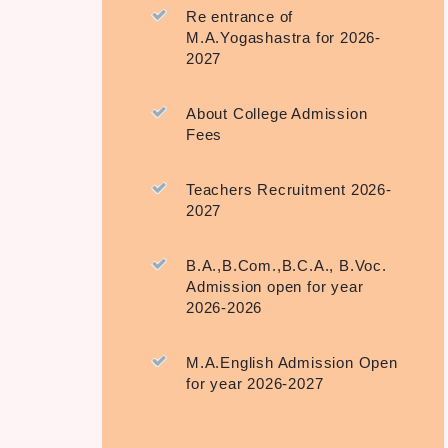
Re entrance of
M.A.Yogashastra for 2026-
2027
About College Admission
Fees
Teachers Recruitment 2026-
2027
B.A.,B.Com.,B.C.A., B.Voc.
Admission open for year
2026-2026
M.A.English Admission Open
for year 2026-2027