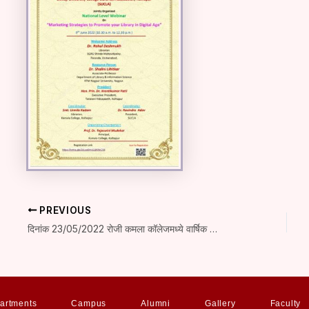
PREVIOUS
दिनांक 23/05/2022 रोजी कमला कॉलेजमध्ये वार्षिक पारितोषिक वितरण सोहळा संपन्न
artments
Campus
Alumni
Gallery
Faculty