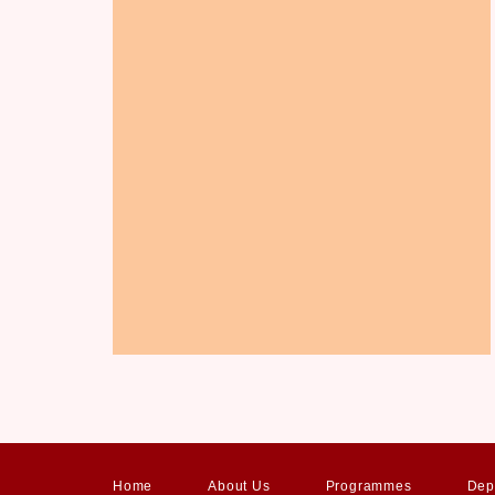
Home
About Us
Programmes
Dep