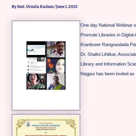
By
Smt. Urmila Kadam
/
June 1, 2022
One day National Webinar on
Promote Libraries in Digita
Krantiveer Rangraodada Pati
Dr. Shalini Lihitkar, Associ
Library and Information Sc
Nagpur has been invited as