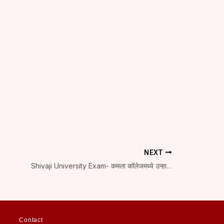
NEXT
Shivaji University Exam- कमला कॉलेजमध्ये उन्हाळी सत्राच्या परीक्षा सुरू
Contact