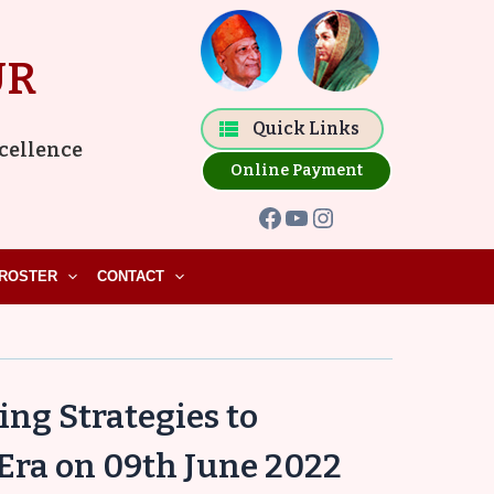
Facebook
YouTube
Instagram
UR
Quick Links
xcellence
Online Payment
ROSTER
CONTACT
ng Strategies to
 Era on 09th June 2022