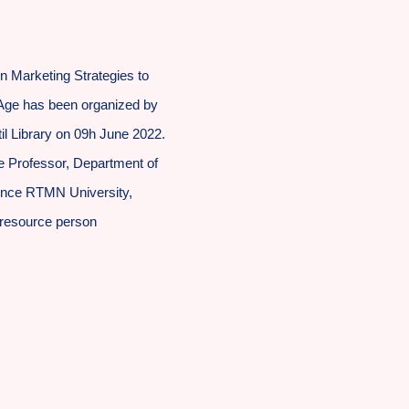
 Marketing Strategies to
l Age has been organized by
l Library on 09h June 2022.
ate Professor, Department of
ience RTMN University,
 resource person