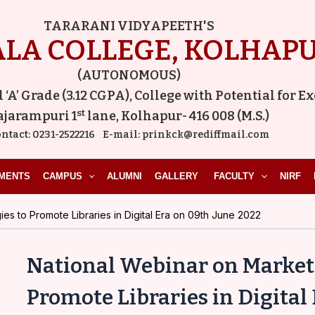
Post
TARARANI VIDYAPEETH'S
navigation
LA COLLEGE, KOLHAP
(AUTONOMOUS)
A’ Grade (3.12 CGPA), College with Potential for E
st
ajarampuri 1
lane, Kolhapur- 416 008 (M.S.)
ntact:
0231-2522216
E-mail:
prinkck@rediffmail.com
MENTS
CAMPUS
ALUMNI
GALLERY
FACULTY
NIRF
es to Promote Libraries in Digital Era on 09th June 2022
National Webinar on Marketi
Promote Libraries in Digital