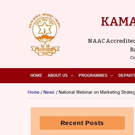
Skip
to
KAMA
content
NAAC Accredited ‘
R
Co
HOME
ABOUT US
PROGRAMMES
DEPART
Home
News
National Webinar on Marketing Strategi
Recent Posts