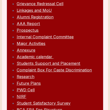
Grievance Redressal Cell
Linkages and MoU
Alumni Registration
AAA Report
Prospectus
Internal Complaint Committee
Major Activities
Annexure
Academic calendar
Students Support and Placement
Complaint Box For Caste Discrimination
Research
Future Plans
PWD Cell
NIRF
Student Satisfactory Survey
BCA FRA Fee Structure