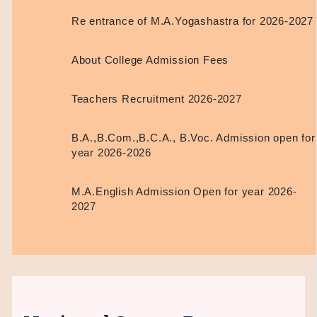
Re entrance of M.A.Yogashastra for 2026-2027
About College Admission Fees
Teachers Recruitment 2026-2027
B.A.,B.Com.,B.C.A., B.Voc. Admission open for
year 2026-2026
M.A.English Admission Open for year 2026-
2027