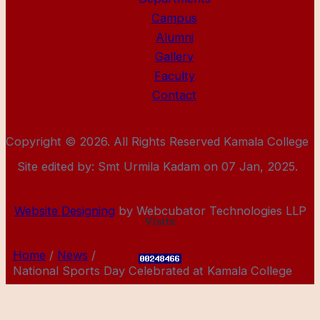
Campus
Alumni
Gallery
Faculty
Contact
Copyright © 2026. All Rights Reserved Kamala College
Site edited by: Smt Urmila Kadam on 07 Jan, 2025.
Website Designing
by Webcubator Technologies LLP
Visits:
Home
News
National Sports Day Celebrated at Kamala College