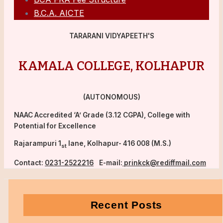
B.C.A. AICTE
TARARANI VIDYAPEETH'S
KAMALA COLLEGE, KOLHAPUR
(AUTONOMOUS)
NAAC Accredited ‘A’ Grade (3.12 CGPA), College with
Potential for Excellence
Rajarampuri 1
lane, Kolhapur- 416 008 (M.S.)
st
Contact:
0231-2522216
E-mail:
prinkck@rediffmail.com
Recent Posts