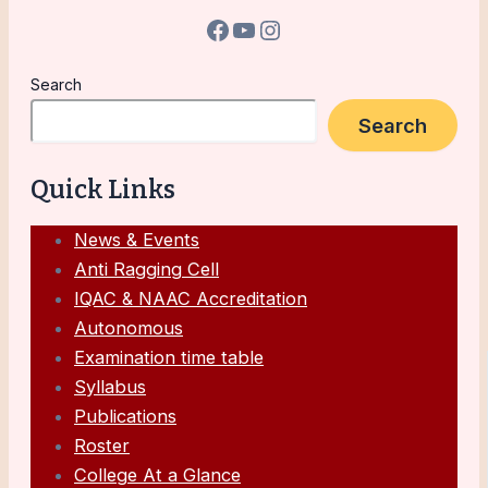
Search
Search
Quick Links
News & Events
Anti Ragging Cell
IQAC & NAAC Accreditation
Autonomous
Examination time table
Syllabus
Publications
Roster
College At a Glance