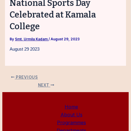
National Sports Day
Celebrated at Kamala
College
By
Smt. Urmila Kadam
/
August 29, 2023
August 29 2023
PREVIOUS
NEXT
Home
About Us
Programmes
Departments