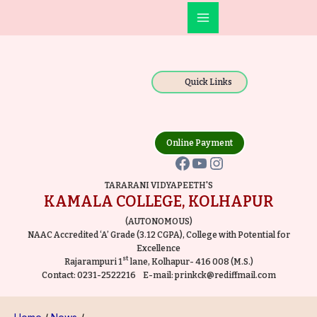
Skip
Post
Main
to
navigation
Facebook
YouTube
Instagram
Menu
content
Quick Links
Online Payment
TARARANI VIDYAPEETH'S
KAMALA COLLEGE, KOLHAPUR
(AUTONOMOUS)
NAAC Accredited ‘A’ Grade (3.12 CGPA), College with Potential for
Excellence
st
Rajarampuri 1
lane, Kolhapur- 416 008 (M.S.)
Contact:
0231-2522216
E-mail:
prinkck@rediffmail.com