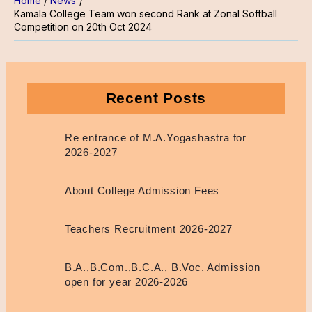
Home
News
Kamala College Team won second Rank at Zonal Softball
Competition on 20th Oct 2024
Recent Posts
Re entrance of M.A.Yogashastra for
2026-2027
About College Admission Fees
Teachers Recruitment 2026-2027
B.A.,B.Com.,B.C.A., B.Voc. Admission
open for year 2026-2026