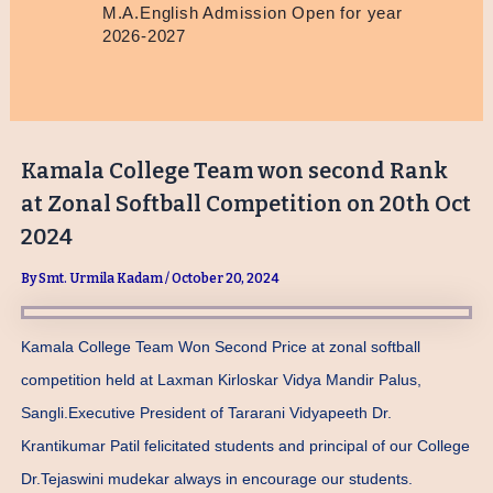
M.A.English Admission Open for year
2026-2027
Kamala College Team won second Rank
at Zonal Softball Competition on 20th Oct
2024
By
Smt. Urmila Kadam
/
October 20, 2024
Kamala College Team Won Second Price at zonal softball
competition held at Laxman Kirloskar Vidya Mandir Palus,
Sangli.Executive President of Tararani Vidyapeeth Dr.
Krantikumar Patil felicitated students and principal of our College
Dr.Tejaswini mudekar always in encourage our students.