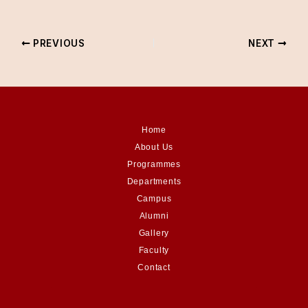
PREVIOUS
NEXT
Home
About Us
Programmes
Departments
Campus
Alumni
Gallery
Faculty
Contact