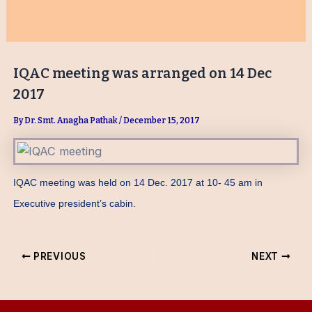
IQAC meeting was arranged on 14 Dec
2017
By
Dr. Smt. Anagha Pathak
/
December 15, 2017
IQAC meeting was held on 14 Dec. 2017 at 10- 45 am in
Executive president’s cabin.
PREVIOUS
NEXT