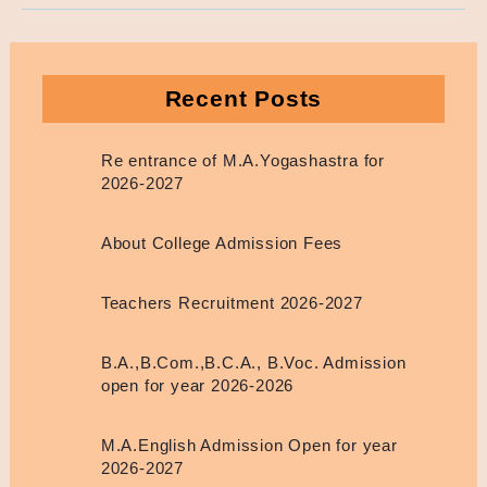
Recent Posts
Re entrance of M.A.Yogashastra for
2026-2027
About College Admission Fees
Teachers Recruitment 2026-2027
B.A.,B.Com.,B.C.A., B.Voc. Admission
open for year 2026-2026
M.A.English Admission Open for year
2026-2027