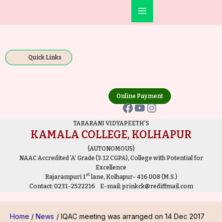
Skip
Post
Main
to
navigation
Facebook
YouTube
Instagram
Menu
content
Quick Links
Online Payment
TARARANI VIDYAPEETH'S
KAMALA COLLEGE, KOLHAPUR
(AUTONOMOUS)
NAAC Accredited ‘A’ Grade (3.12 CGPA), College with Potential for
Excellence
st
Rajarampuri 1
lane, Kolhapur- 416 008 (M.S.)
Contact:
0231-2522216
E-mail:
prinkck@rediffmail.com
Home
News
IQAC meeting was arranged on 14 Dec 2017