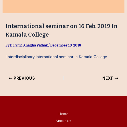
International seminar on 16 Feb. 2019 In
Kamala College
By
Dr. Smt. Anagha Pathak
/
December 19, 2018
Interdisciplinary international seminar in Kamala College
PREVIOUS
NEXT
Home
About Us