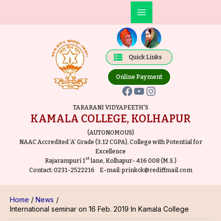
Skip
Post
Main
to
navigation
Facebook
YouTube
Instagram
Menu
content
Quick Links
Online Payment
TARARANI VIDYAPEETH'S
KAMALA COLLEGE, KOLHAPUR
(AUTONOMOUS)
NAAC Accredited ‘A’ Grade (3.12 CGPA), College with Potential for
Excellence
st
Rajarampuri 1
lane, Kolhapur- 416 008 (M.S.)
Contact:
0231-2522216
E-mail:
prinkck@rediffmail.com
Home
News
International seminar on 16 Feb. 2019 In Kamala College