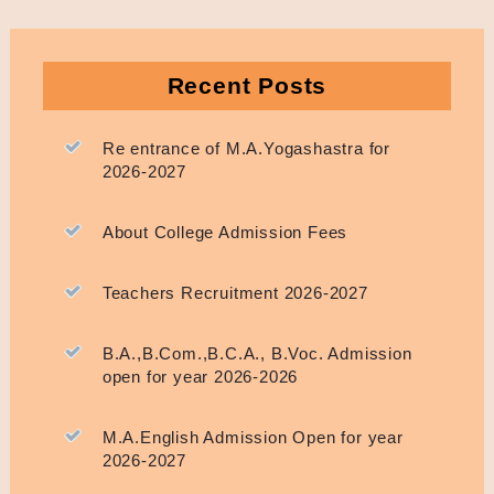
Recent Posts
Re entrance of M.A.Yogashastra for
2026-2027
About College Admission Fees
Teachers Recruitment 2026-2027
B.A.,B.Com.,B.C.A., B.Voc. Admission
open for year 2026-2026
M.A.English Admission Open for year
2026-2027