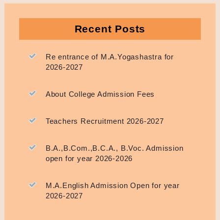
Recent Posts
Re entrance of M.A.Yogashastra for
2026-2027
About College Admission Fees
Teachers Recruitment 2026-2027
B.A.,B.Com.,B.C.A., B.Voc. Admission
open for year 2026-2026
M.A.English Admission Open for year
2026-2027