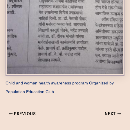
Child and woman health awareness program Organized by
Population Education Club
PREVIOUS
NEXT