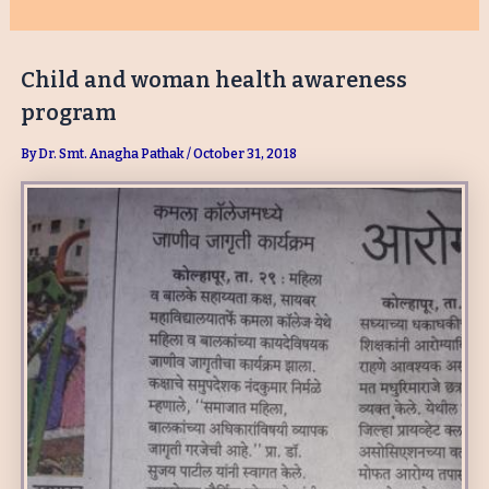
Child and woman health awareness
program
By
Dr. Smt. Anagha Pathak
/
October 31, 2018