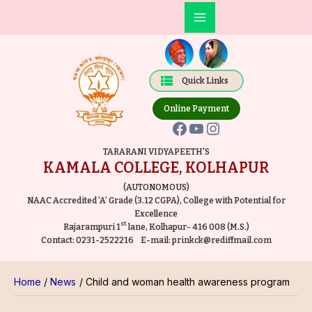
Skip
Post
Main
to
navigation
Facebook
YouTube
Instagram
Menu
content
Quick Links
Online Payment
TARARANI VIDYAPEETH'S
KAMALA COLLEGE, KOLHAPUR
(AUTONOMOUS)
NAAC Accredited ‘A’ Grade (3.12 CGPA), College with Potential for
Excellence
st
Rajarampuri 1
lane, Kolhapur- 416 008 (M.S.)
Contact:
0231-2522216
E-mail:
prinkck@rediffmail.com
Home
News
Child and woman health awareness program