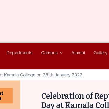
Departments
Campus
Alumni
Gallery
at Kamala College on 26 th January 2022
nt
Celebration of Rep
s
Day at Kamala Col