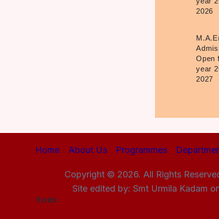
year 2
2026
M.A.E
Admis
Open 
year 2
2027
Home
About Us
Programmes
Departmen
Copyright © 2026. All Rights Reserve
Site edited by: Smt Urmila Kadam o
Visits: