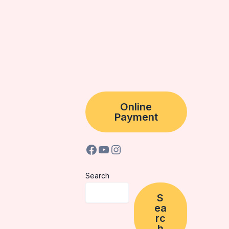
Online
Payment
Search
S
ea
rc
h