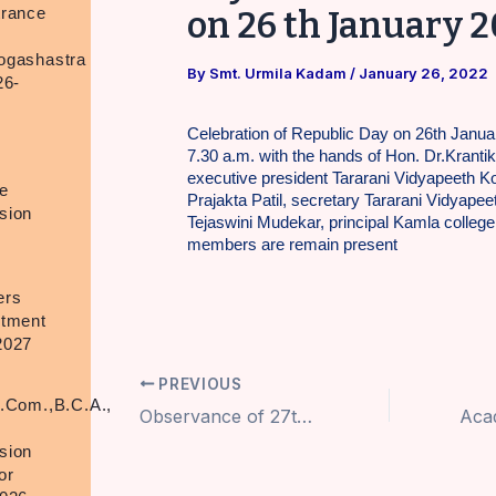
trance
on 26 th January 
ogashastra
By
Smt. Urmila Kadam
/
January 26, 2022
26-
Celebration of Republic Day on 26th Janua
7.30 a.m. with the hands of Hon. Dr.Krantik
executive president Tararani Vidyapeeth Ko
e
Prajakta Patil, secretary Tararani Vidyapeet
sion
Tejaswini Mudekar, principal Kamla college, 
members are remain present
ers
itment
2027
PREVIOUS
.Com.,B.C.A.,
Observance of 27th Death Anniversary of Hon.Dr.V.T.Patil tatha Kakaji at Kamala College on 17th Jan 2022
.
sion
or