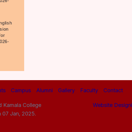
026-
nglish
sion
for
026-
ts
Campus
Alumni
Gallery
Faculty
Contact
d Kamala College
Website Design
n 07 Jan, 2025.