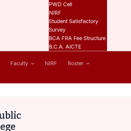
PWD Cell
NIRF
Student Satisfactory
Survey
BCA FRA Fee Structure
B.C.A. AICTE
Faculty
NIRF
Roster
ublic
lege