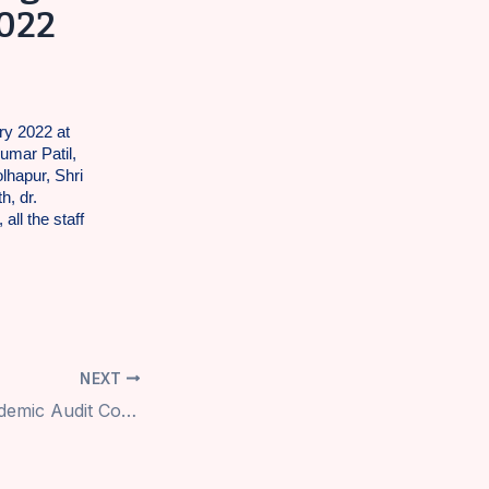
2022
ry 2022 at
umar Patil,
lhapur, Shri
h, dr.
all the staff
NEXT
Academic Audit Committee Visit dt.29.1.2022