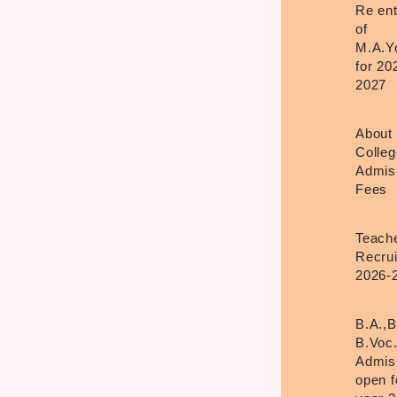
Re en
of
M.A.Y
for 20
2027
About
Colleg
Admis
Fees
Teach
Recru
2026-
B.A.,B
B.Voc
Admis
open f