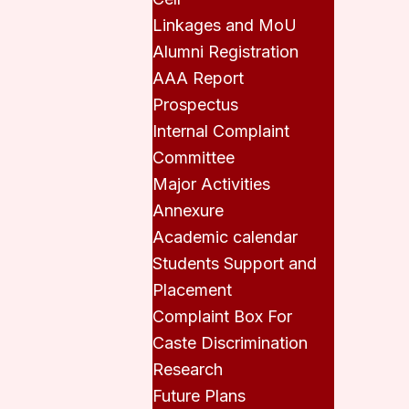
Linkages and MoU
Alumni Registration
AAA Report
Prospectus
Internal Complaint
Committee
Major Activities
Annexure
Academic calendar
Students Support and
Placement
Complaint Box For
Caste Discrimination
Research
Future Plans