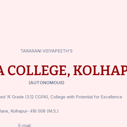
TARARANI VIDYAPEETH'S
 COLLEGE, KOLHA
(AUTONOMOUS)
d ‘A’ Grade (3.12 CGPA), College with Potential for Excellence
lane, Kolhapur- 416 008 (M.S.)
2522216
E-mail:
prinkck@rediffmail.com