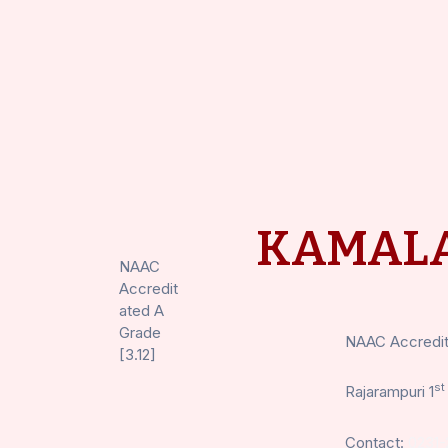
KAMALA
NAAC
Accredit
ated A
Grade
NAAC Accredite
[3.12]
st
Rajarampuri 1
Contact:
0231-