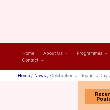
Home
About Us
Programmes
Contact
Home
News
Celebration of Republic Day 
Rece
Post