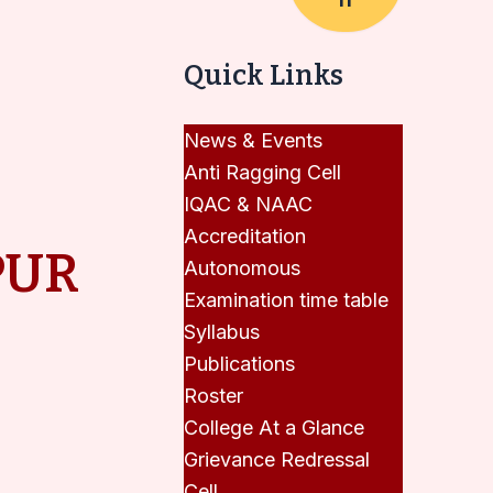
Quick Links
News & Events
Anti Ragging Cell
IQAC & NAAC
Accreditation
PUR
Autonomous
Examination time table
Syllabus
Publications
Roster
College At a Glance
Grievance Redressal
Cell