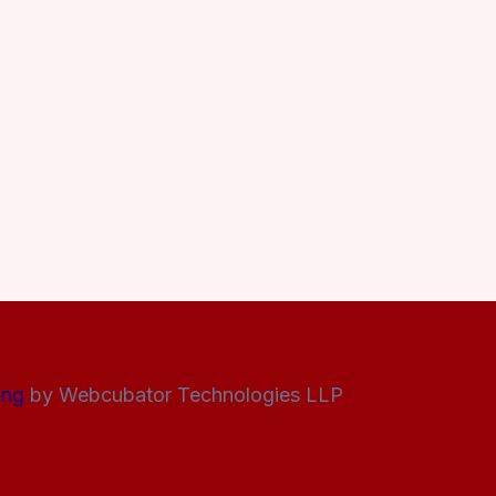
ing
by Webcubator Technologies LLP