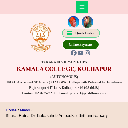
Skip
Post
Main
to
navigation
Facebook
YouTube
Instagram
Menu
content
Quick Links
Online Payment
TARARANI VIDYAPEETH'S
KAMALA COLLEGE, KOLHAPUR
(AUTONOMOUS)
NAAC Accredited ‘A’ Grade (3.12 CGPA), College with Potential for Excellence
st
Rajarampuri 1
lane, Kolhapur- 416 008 (M.S.)
Contact:
0231-2522216
E-mail:
prinkck@rediffmail.com
Home
News
Bharat Ratna Dr. Babasaheb Ambedkar Birthannivarsary