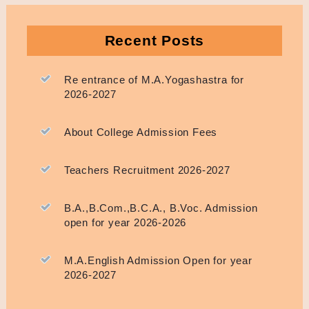
Recent Posts
Re entrance of M.A.Yogashastra for
2026-2027
About College Admission Fees
Teachers Recruitment 2026-2027
B.A.,B.Com.,B.C.A., B.Voc. Admission
open for year 2026-2026
M.A.English Admission Open for year
2026-2027