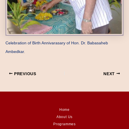
Celebration of Birth Annivarasary of Hon. Dr. Babasaheb
Ambedkar.
PREVIOUS
NEXT
Home
About Us
Programmes