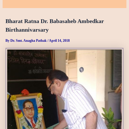
Bharat Ratna Dr. Babasaheb Ambedkar
Birthannivarsary
By
Dr. Smt. Anagha Pathak
/
April 14, 2018