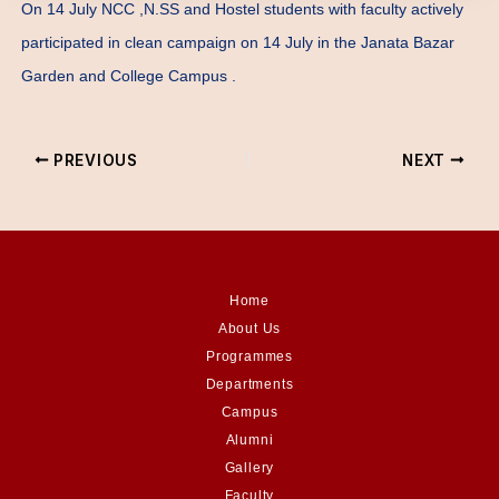
On 14 July NCC ,N.SS and Hostel students with faculty actively
participated in clean campaign on 14 July in the Janata Bazar
Garden and College Campus .
PREVIOUS
NEXT
Home
About Us
Programmes
Departments
Campus
Alumni
Gallery
Faculty