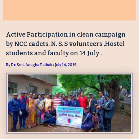
Active Participation in clean campaign
by NCC cadets, N. S. S volunteers ,Hostel
students and faculty on 14 July .
By
Dr. Smt. Anagha Pathak
/
July 14, 2019