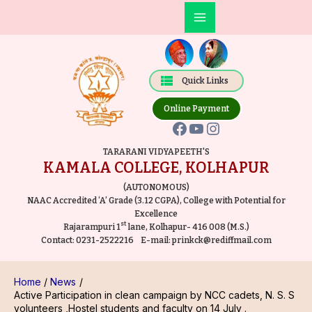
Skip
Post
Main
to
navigation
Facebook
YouTube
Instagram
Menu
content
Quick Links
Online Payment
TARARANI VIDYAPEETH'S
KAMALA COLLEGE, KOLHAPUR
(AUTONOMOUS)
NAAC Accredited ‘A’ Grade (3.12 CGPA), College with Potential for
Excellence
st
Rajarampuri 1
lane, Kolhapur- 416 008 (M.S.)
Contact:
0231-2522216
E-mail:
prinkck@rediffmail.com
Home
News
Active Participation in clean campaign by NCC cadets, N. S. S
volunteers ,Hostel students and faculty on 14 July .