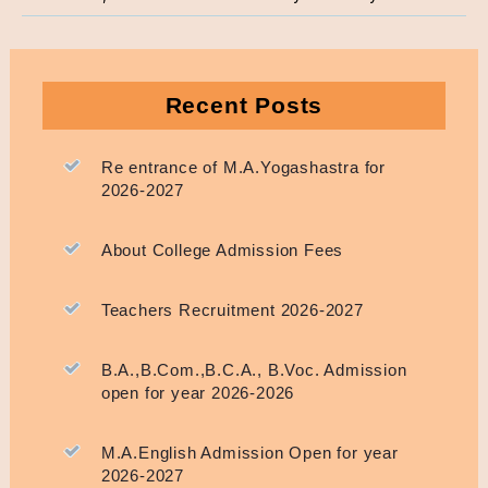
Recent Posts
Re entrance of M.A.Yogashastra for
2026-2027
About College Admission Fees
Teachers Recruitment 2026-2027
B.A.,B.Com.,B.C.A., B.Voc. Admission
open for year 2026-2026
M.A.English Admission Open for year
2026-2027