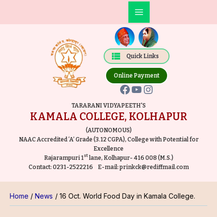
Skip
Post
Main
to
navigation
Facebook
YouTube
Instagram
Menu
content
Quick Links
Online Payment
TARARANI VIDYAPEETH'S
KAMALA COLLEGE, KOLHAPUR
(AUTONOMOUS)
NAAC Accredited ‘A’ Grade (3.12 CGPA), College with Potential for
Excellence
st
Rajarampuri 1
lane, Kolhapur- 416 008 (M.S.)
Contact:
0231-2522216
E-mail:
prinkck@rediffmail.com
Home
News
16 Oct. World Food Day in Kamala College.