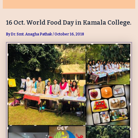
16 Oct. World Food Day in Kamala College.
By
Dr. Smt. Anagha Pathak
/
October 16, 2018