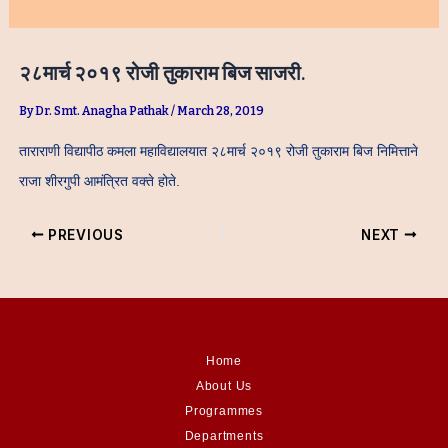
२८मार्च २०१९ रोजी तुकाराम बिज साजरी.
By
Dr. Smt. Anagha Pathak
/
March 28, 2019
ताराराणी विद्यापीठ कमला महाविद्यालयात २८मार्च २०१९ रोजी तुकाराम बिज निमित्ताने
राजा शीरगुपी आमंत्रित वक्ते होते.
PREVIOUS
NEXT
Home
About Us
Programmes
Departments