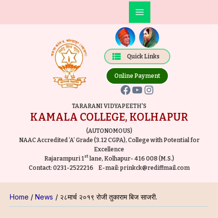
Skip
Post
Main
to
navigation
Facebook
YouTube
Instagram
Menu
content
Quick Links
Online Payment
TARARANI VIDYAPEETH'S
KAMALA COLLEGE, KOLHAPUR
(AUTONOMOUS)
NAAC Accredited ‘A’ Grade (3.12 CGPA), College with Potential for
Excellence
st
Rajarampuri 1
lane, Kolhapur- 416 008 (M.S.)
Contact:
0231-2522216
E-mail:
prinkck@rediffmail.com
Home
News
२८मार्च २०१९ रोजी तुकाराम बिज साजरी.