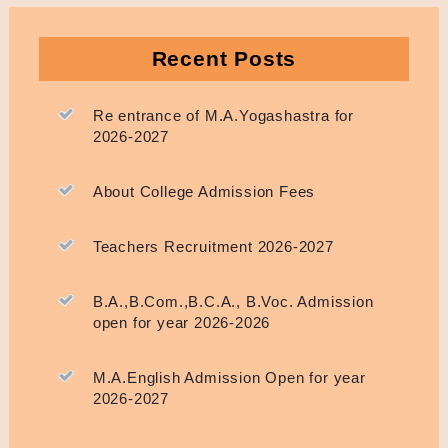
Recent Posts
Re entrance of M.A.Yogashastra for
2026-2027
About College Admission Fees
Teachers Recruitment 2026-2027
B.A.,B.Com.,B.C.A., B.Voc. Admission
open for year 2026-2026
M.A.English Admission Open for year
2026-2027