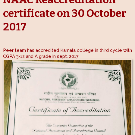
certificate on 30 October
2017
Peer team has accredited Kamala college in third cycle with
CGPA 3•12 and A grade in sept. 2017