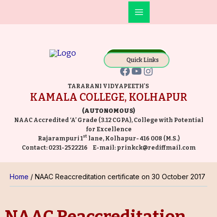
Skip
Main
to
Facebook
YouTube
Instagram
Menu
content
Online Payment
Quick Links
TARARANI VIDYAPEETH'S
KAMALA COLLEGE, KOLHAPUR
(AUTONOMOUS)
NAAC Accredited ‘A’ Grade (3.12 CGPA), College with Potential
for Excellence
st
Rajarampuri 1
lane, Kolhapur- 416 008 (M.S.)
Contact:
0231-2522216
E-mail:
prinkck@rediffmail.com
Home
NAAC Reaccreditation certificate on 30 October 2017
NAAC Reaccreditation