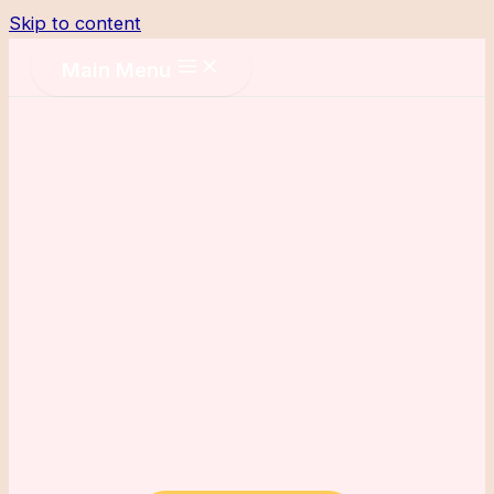
Skip to content
Main Menu