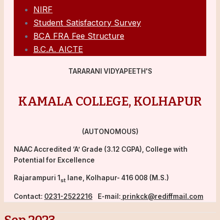
NIRF
Student Satisfactory Survey
BCA FRA Fee Structure
B.C.A. AICTE
TARARANI VIDYAPEETH'S
KAMALA COLLEGE, KOLHAPUR
(AUTONOMOUS)
NAAC Accredited ‘A’ Grade (3.12 CGPA), College with
Potential for Excellence
Rajarampuri 1
lane, Kolhapur- 416 008 (M.S.)
st
Contact:
0231-2522216
E-mail:
prinkck@rediffmail.com