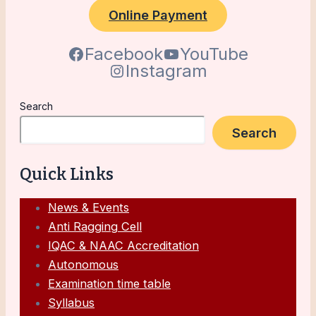
Online Payment
Facebook
YouTube
Instagram
Search
Search
Quick Links
News & Events
Anti Ragging Cell
IQAC & NAAC Accreditation
Autonomous
Examination time table
Syllabus