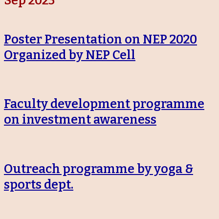
Sep 2023
Poster Presentation on NEP 2020
Organized by NEP Cell
Faculty development programme
on investment awareness
Outreach programme by yoga &
sports dept.