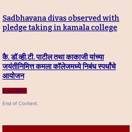
Sadbhavana divas observed with
pledge taking in kamala college
कै. डॉ.व्ही.टी. पाटील तथा काकाजी यांच्या
जयंतीनिमित्त कमला कॉलेजमध्ये निबंध स्पर्धांचे
आयोजन
Load More
End of Content.