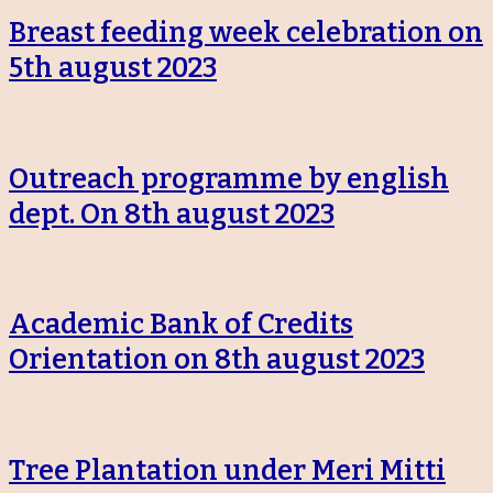
Breast feeding week celebration on
5th august 2023
Outreach programme by english
dept. On 8th august 2023
Academic Bank of Credits
Orientation on 8th august 2023
Tree Plantation under Meri Mitti