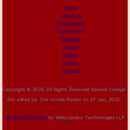
Home
About Us
Programmes
Departments
Campus
Alumni
Gallery
Faculty
Contact
Copyright © 2026. All Rights Reserved Kamala College
Site edited by: Smt Urmila Kadam on 07 Jan, 2025.
Website Designing
by Webcubator Technologies LLP
Visits: