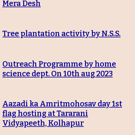
Mera Desh
Tree plantation activity by N.S.S.
Outreach Programme by home
science dept. On 10th aug 2023
Aazadi ka Amritmohosav day 1st
flag hosting at Tararani
Vidyapeeth, Kolhapur