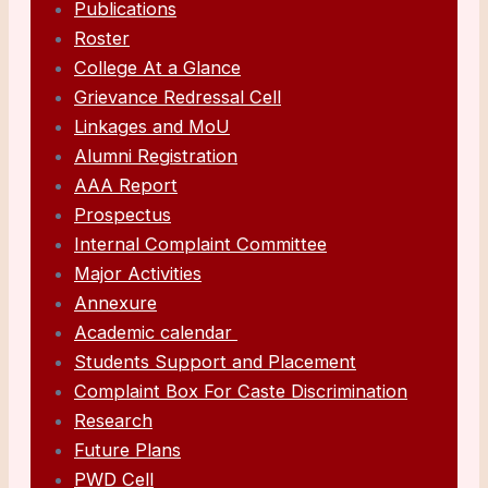
Publications
Roster
College At a Glance
Grievance Redressal Cell
Linkages and MoU
Alumni Registration
AAA Report
Prospectus
Internal Complaint Committee
Major Activities
Annexure
Academic calendar
Students Support and Placement
Complaint Box For Caste Discrimination
Research
Future Plans
PWD Cell