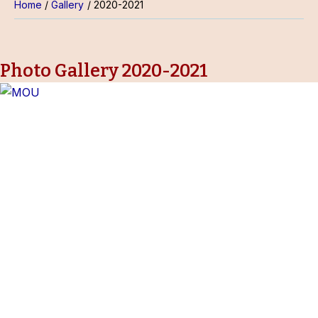
Home
Gallery
2020-2021
Photo Gallery 2020-2021