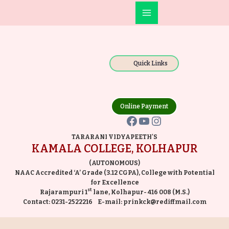
Skip
Main
to
Facebook
YouTube
Instagram
Menu
content
Quick Links
Online Payment
TARARANI VIDYAPEETH'S
KAMALA COLLEGE, KOLHAPUR
(AUTONOMOUS)
NAAC Accredited ‘A’ Grade (3.12 CGPA), College with Potential
for Excellence
st
Rajarampuri 1
lane, Kolhapur- 416 008 (M.S.)
Contact:
0231-2522216
E-mail:
prinkck@rediffmail.com