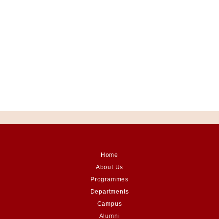
Home
About Us
Programmes
Departments
Campus
Alumni